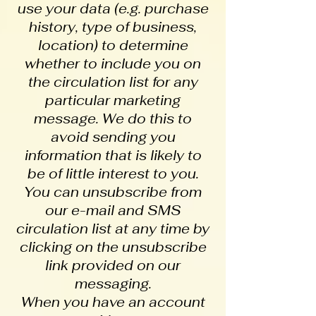
use your data (e.g. purchase
history, type of business,
location) to determine
whether to include you on
the circulation list for any
particular marketing
message. We do this to
avoid sending you
information that is likely to
be of little interest to you.
You can unsubscribe from
our e-mail and SMS
circulation list at any time by
clicking on the unsubscribe
link provided on our
messaging.
When you have an account