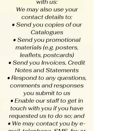
with us:
We may also use your
contact details to:
• Send you copies of our
Catalogues
• Send you promotional
materials (e.g. posters,
leaflets, postcards)
• Send you Invoices, Credit
Notes and Statements
• Respond to any questions,
comments and responses
you submit to us
• Enable our staff to get in
touch with you if you have
requested us to do so; and
• We may contact you by e-