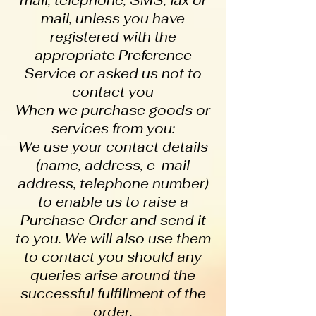
mail, telephone, SMS, fax or
mail, unless you have
registered with the
appropriate Preference
Service or asked us not to
contact you
When we purchase goods or
services from you:
We use your contact details
(name, address, e-mail
address, telephone number)
to enable us to raise a
Purchase Order and send it
to you. We will also use them
to contact you should any
queries arise around the
successful fulfillment of the
order.