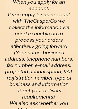
When you apply for an
account:
If you apply for an account
with TheCasperCo we
collect the information we
need to enable us to
process your orders
effectively going forward
(Your name, business
address, telephone numbers,
fax number, e-mail address,
projected annual spend, VAT
registration number, type of
business and information
about your delivery
requirements).
We also ask whether you