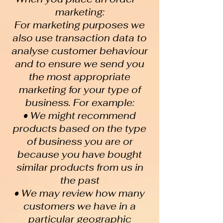
marketing:
For marketing purposes we
also use transaction data to
analyse customer behaviour
and to ensure we send you
the most appropriate
marketing for your type of
business. For example:
• We might recommend
products based on the type
of business you are or
because you have bought
similar products from us in
the past
• We may review how many
customers we have in a
particular geographic