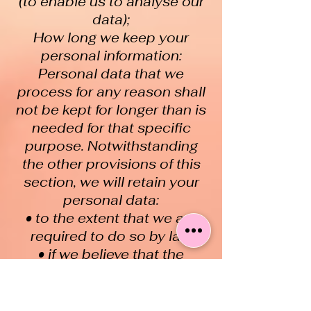
(to enable us to analyse our
data);
How long we keep your
personal information:
Personal data that we
process for any reason shall
not be kept for longer than is
needed for that specific
purpose. Notwithstanding
the other provisions of this
section, we will retain your
personal data:
• to the extent that we are
required to do so by law
• if we believe that the
information may be relevant
to any ongoing or
prospective legal