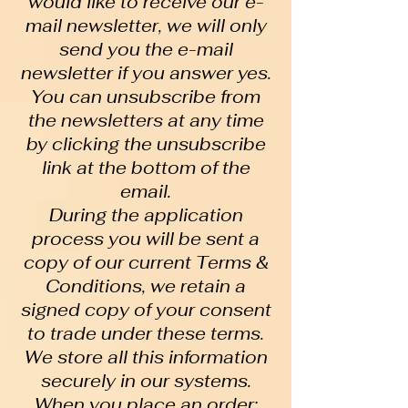
would like to receive our e-
mail newsletter, we will only
send you the e-mail
newsletter if you answer yes.
You can unsubscribe from
the newsletters at any time
by clicking the unsubscribe
link at the bottom of the
email.
During the application
process you will be sent a
copy of our current Terms &
Conditions, we retain a
signed copy of your consent
to trade under these terms.
We store all this information
securely in our systems.
When you place an order: