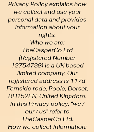
Privacy Policy explains how
we collect and use your
personal data and provides
information about your
rights.
Who we are:
TheCasperCo Ltd
(Registered Number
13754738) is a UK based
limited company. Our
registered address is 117d
Fernside rode, Poole, Dorset,
BH152EN, United Kingdom.
In this Privacy policy, “we /
our / us” refer to
TheCasperCo Ltd.
How we collect Information: