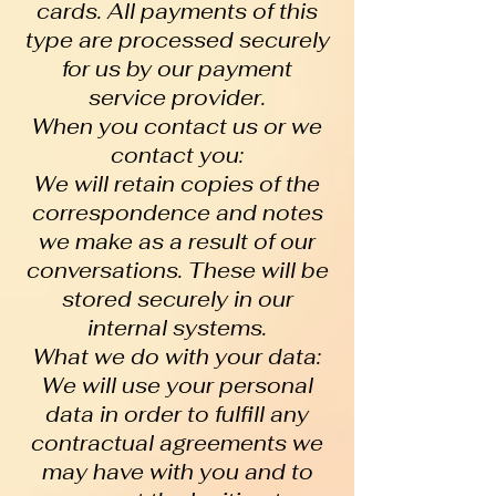
cards. All payments of this
type are processed securely
for us by our payment
service provider.
When you contact us or we
contact you:
We will retain copies of the
correspondence and notes
we make as a result of our
conversations. These will be
stored securely in our
internal systems.
What we do with your data:
We will use your personal
data in order to fulfill any
contractual agreements we
may have with you and to