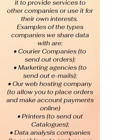
it to provide services to
other companies or use it for
their own interests.
Examples of the types
companies we share data
with are:
• Courier Companies (to
send out orders);
• Marketing agencies (to
send out e-mails);
• Our web hosting company
(to allow you to place orders
and make account payments
online)
• Printers (to send out
Catalogues);
• Data analysis companies