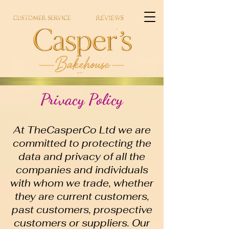
Privacy Policy
At TheCasperCo Ltd we are
committed to protecting the
data and privacy of all the
companies and individuals
with whom we trade, whether
they are current customers,
past customers, prospective
customers or suppliers. Our