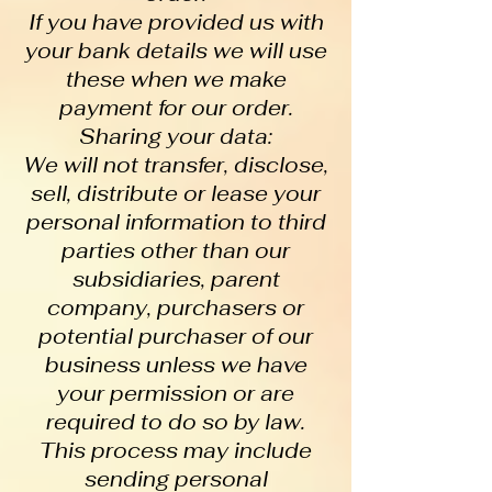
If you have provided us with
your bank details we will use
these when we make
payment for our order.
Sharing your data:
We will not transfer, disclose,
sell, distribute or lease your
personal information to third
parties other than our
subsidiaries, parent
company, purchasers or
potential purchaser of our
business unless we have
your permission or are
required to do so by law.
This process may include
sending personal