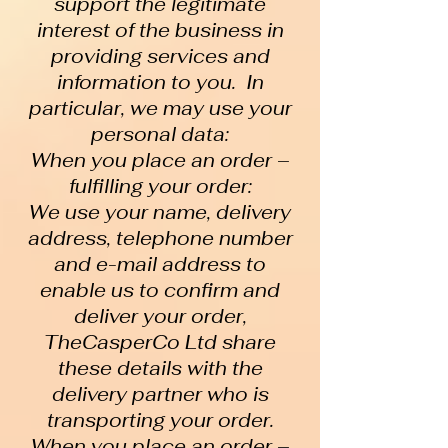
support the legitimate
interest of the business in
providing services and
information to you. In
particular, we may use your
personal data:
When you place an order –
fulfilling your order:
We use your name, delivery
address, telephone number
and e-mail address to
enable us to confirm and
deliver your order,
TheCasperCo Ltd share
these details with the
delivery partner who is
transporting your order.
When you place an order –