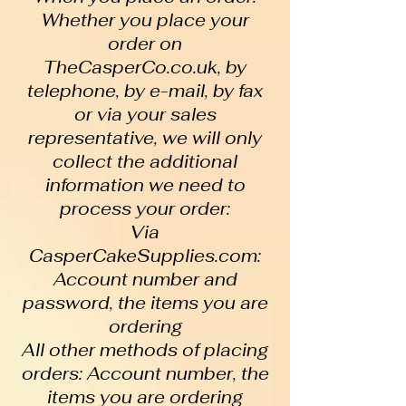
Whether you place your
order on
TheCasperCo.co.uk, by
telephone, by e-mail, by fax
or via your sales
representative, we will only
collect the additional
information we need to
process your order:
Via
CasperCakeSupplies.com:
Account number and
password, the items you are
ordering
All other methods of placing
orders: Account number, the
items you are ordering