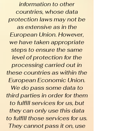
information to other
countries, whose data
protection laws may not be
as extensive as in the
European Union. However,
we have taken appropriate
steps to ensure the same
level of protection for the
processing carried out in
these countries as within the
European Economic Union.
We do pass some data to
third parties in order for them
to fulfill services for us, but
they can only use this data
to fulfill those services for us.
They cannot pass it on, use