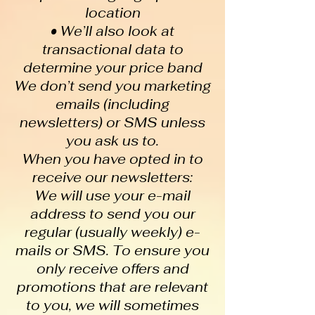
location
• We’ll also look at
transactional data to
determine your price band
We don’t send you marketing
emails (including
newsletters) or SMS unless
you ask us to.
When you have opted in to
receive our newsletters:
We will use your e-mail
address to send you our
regular (usually weekly) e-
mails or SMS. To ensure you
only receive offers and
promotions that are relevant
to you, we will sometimes