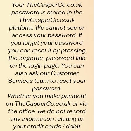
Your TheCasperCo.co.uk
password is stored in the
TheCasperCo.co.uk
platform. We cannot see or
access your password. If
you forget your password
you can reset it by pressing
the forgotten password link
on the login page. You can
also ask our Customer
Services team to reset your
password.
Whether you make payment
on TheCasperCo.co.uk or via
the office, we do not record
any information relating to
your credit cards / debit